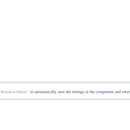
"Return to Editor"
to automatically save the settings in the component and retur