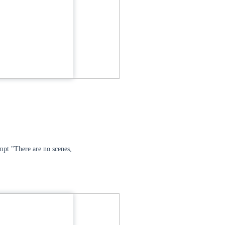
ompt "There are no scenes,