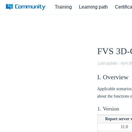
Training
Learning path
Certific
FVS 3D-C
Last update：
April 0
I. Overview
Applicable scenarios
about the functions 
1. Version
Report server 
11.0