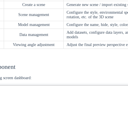
Create a scene
Generate new scene / import existing 
Configure the style, environmental sp
Scene management
rotation, etc. of the 3D scene
Model management
Configure the name, hide, style, color
Add datasets, configure data layers, 
Data management
models
Viewing angle adjustment
Adjust the final preview perspective e
ponent
g screen dashboard: