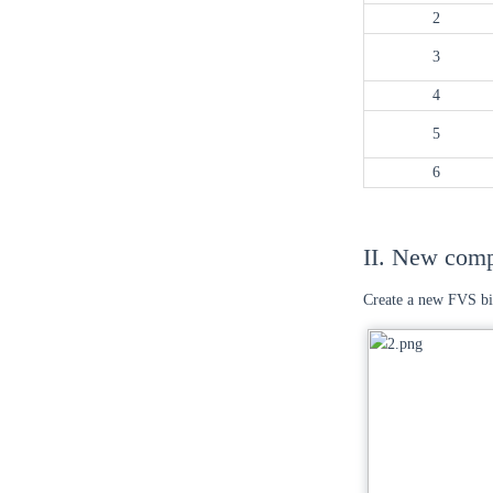
2
3
4
5
6
II. New com
Create a new FVS bi