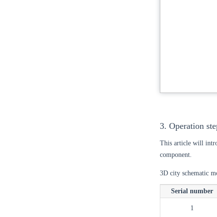
3. Operation ste
This article will int
component.
3D city schematic mo
Serial number
1