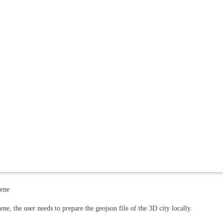
cene
ne, the user needs to prepare the geojson file of the 3D city locally.