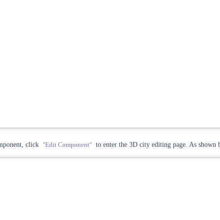
ponent, click
"Edit Component"
to enter the 3D city editing page. As shown 