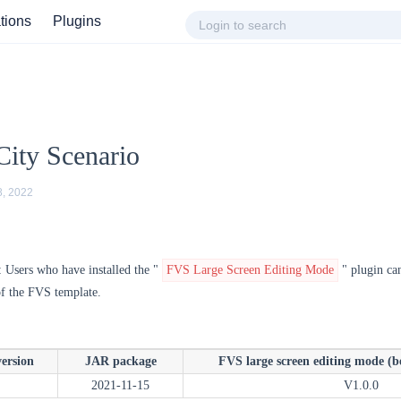
ations
Plugins
ity Scenario
8, 2022
: Users who have installed the "
FVS Large Screen Editing Mode
" plugin can 
of the FVS template.
version
JAR package
FVS large screen editing mode (be
2021-11-15
V1.0.0