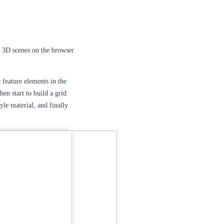
 3D scenes on the browser
 feature elements in the
hen start to build a grid
yle material, and finally