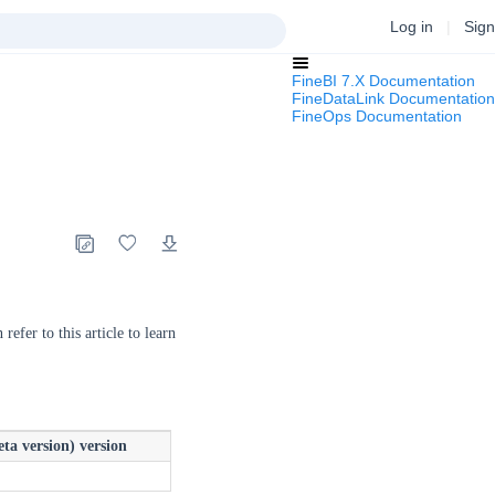
Log in
|
Sign
FineBI 7.X Documentation
FineDataLink Documentation
FineOps Documentation
refer to this article to learn
ta version) version