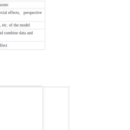
scene
ecial effects, perspective
, etc. of the model
and combine data and
ffect