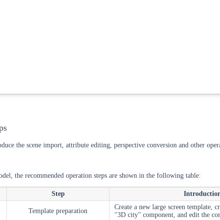
ps
roduce the scene import, attribute editing, perspective conversion and other ope
del, the recommended operation steps are shown in the following table:
Step
Introductio
Create a new large screen template, c
Template preparation
"3D city" component, and edit the c