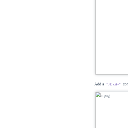
Add a
"3D city"
com