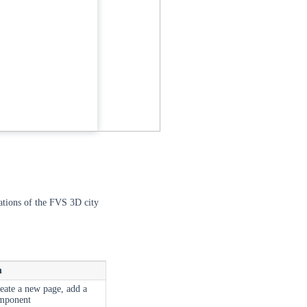
rations of the FVS 3D city
n
reate a new page, add a
omponent