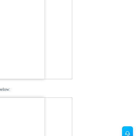
below: