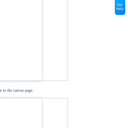
Get
Help
n to the canvas page.