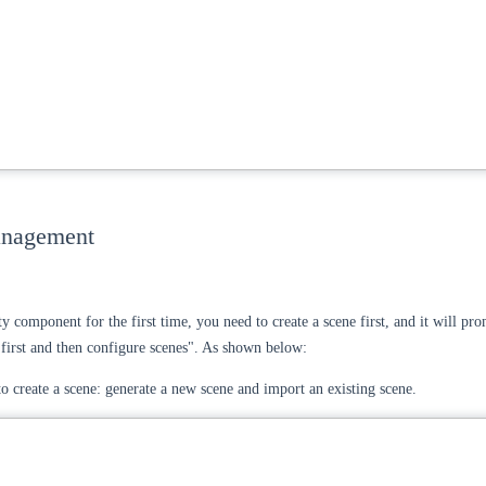
anagement
ty component for the first time, you need to create a scene first, and it will pr
e first and then configure scenes". As shown below:
o create a scene: generate a new scene and import an existing scene.