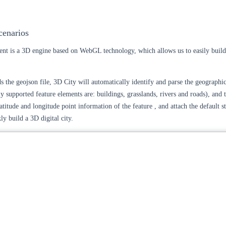
cenarios
nt is a 3D engine based on WebGL technology, which allows us to easily build
s the geojson file, 3D City will automatically identify and parse the geographic
ly supported feature elements are: buildings, grasslands, rivers and roads), and t
titude and longitude point information of the feature , and attach the default st
kly build a 3D digital city.