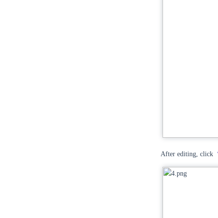
After editing, click