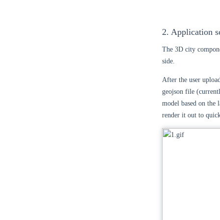
2. Application s
The 3D city compone
side.
After the user upload
geojson file (current
model based on the la
render it out to quic