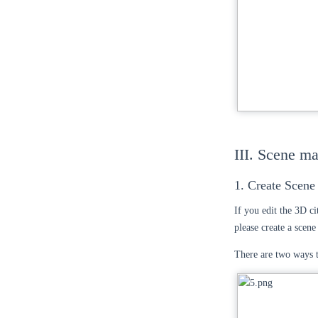
III. Scene m
1. Create Scene
If you edit the 3D ci
please create a scen
There are two ways t