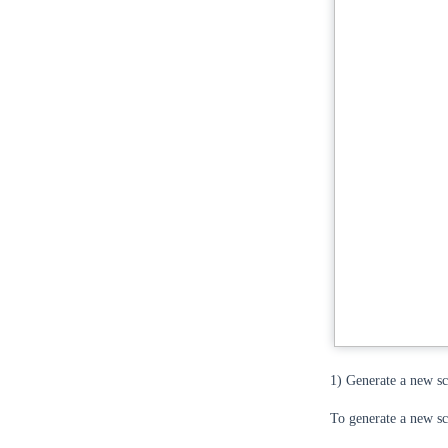
1) Generate a new s
To generate a new sce