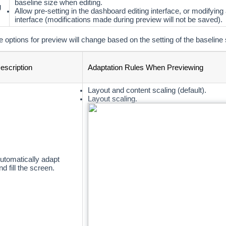
baseline size when editing.
g
Allow pre-setting in the dashboard editing interface, or modifying
interface (modifications made during preview will not be saved).
e options for preview will change based on the setting of the baseline 
escription
Adaptation Rules When Previewing
Layout and content scaling (default).
Layout scaling.
utomatically adapt
nd fill the screen.