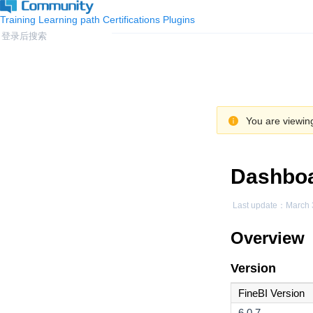
Training
Learning path
Certifications
Plugins
You are viewing
Dashboa
Last update：
March 
Overview
Version
FineBI Version
6.0.7