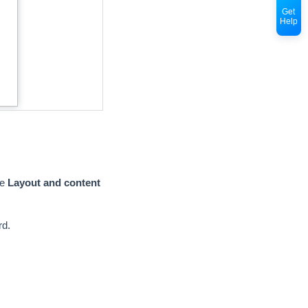
Get
Help
re
Layout and content
rd.