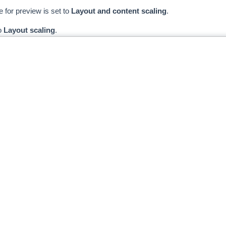
e for preview is set to
Layout and content scaling
.
o
Layout scaling
.