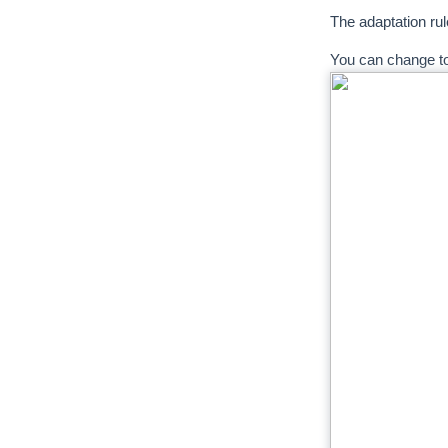
The adaptation rul
You can change t