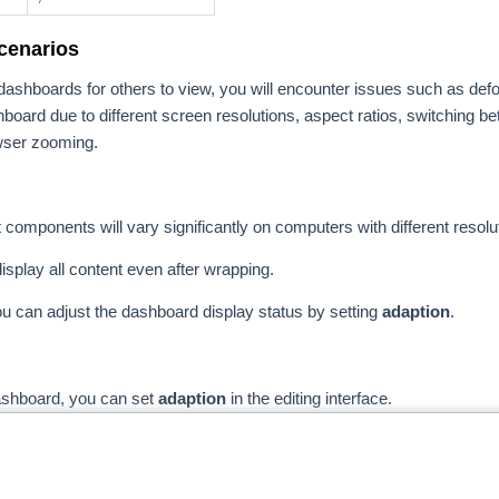
cenarios
ashboards for others to view, you will encounter issues such as def
hboard due to different screen resolutions, aspect ratios, switching b
wser zooming.
t components will vary significantly on computers with different resolu
isplay all content even after wrapping.
ou can adjust the dashboard display status by setting
adaption
.
dashboard, you can set
adaption
in the editing interface.