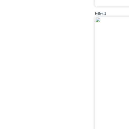
Effect