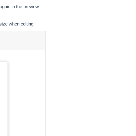
 again in the preview
size when editing.