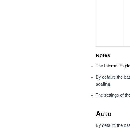
Notes
The
Internet Explo
By default, the ba
scaling
.
The settings of th
Auto
By default, the ba