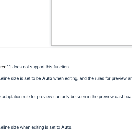
rer
11 does not support this function.
seline size is set to be
Auto
when editing, and the rules for preview a
e adaptation rule for preview can only be seen in the preview dashboa
seline size when editing is set to
Auto
.