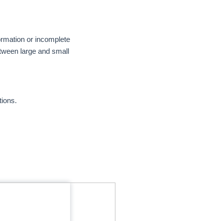
ormation or incomplete
etween large and small
tions.