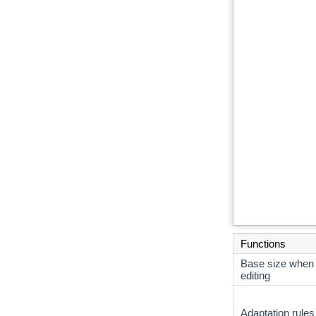
Functions
Base size when
editing
Adaptation rules