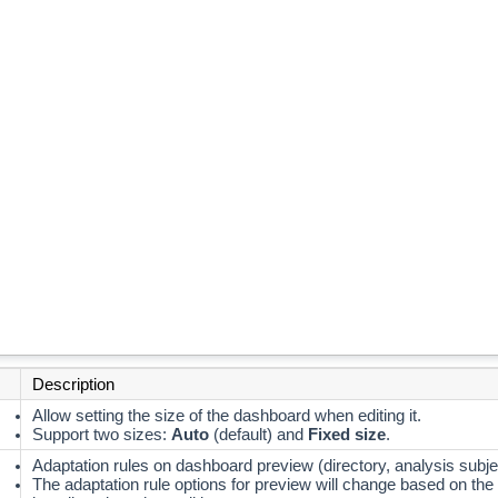
Description
Allow setting the size of the dashboard when editing it.
Support two sizes:
Auto
(default) and
Fixed size
.
Adaptation rules on dashboard preview (directory, analysis subje
The adaptation rule options for preview will change based on the 