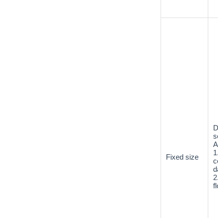
D
s
A
1
Fixed size
c
d
2
f