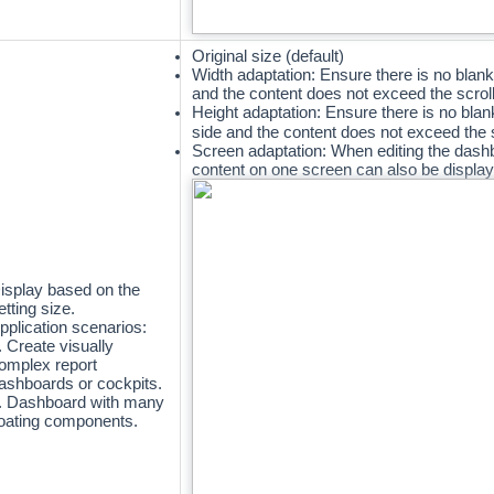
Original size (default)
Width adaptation: Ensure there is no blank
and the content does not exceed the scroll
Height adaptation:
Ensure there is no blan
side and the content does not exceed the 
Screen adaptation: When editing the dashb
content on one screen can also be displa
isplay based on the
etting size.
pplication scenarios:
. Create visually
omplex report
ashboards or cockpits.
. Dashboard with many
loating components.