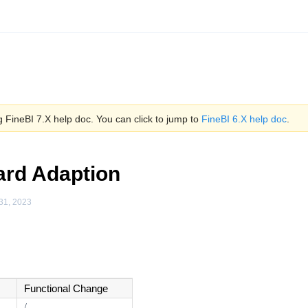
 FineBI 7.X help doc. You can click to jump to
FineBI 6.X help doc
.
rd Adaption
31, 2023
Functional Change
/