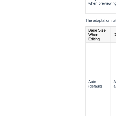
when previewin
The adaptation rul
Base Size
When
D
Editing
Auto
A
(default)
a