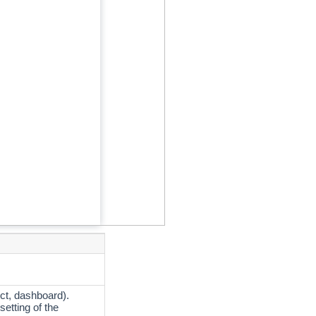
ct, dashboard).
setting of the