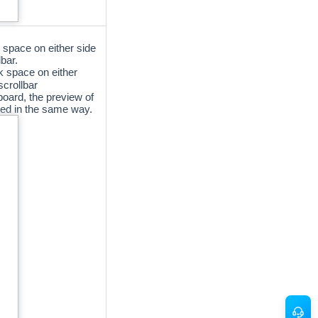
 space on either side
bar.
k space on either
scrollbar
oard, the preview of
yed in the same way.