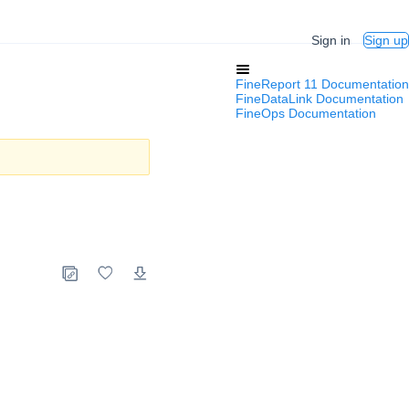
Sign in
Sign up
FineReport 11 Documentation
FineDataLink Documentation
FineOps Documentation