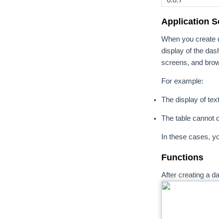
Application S
When you create d
display of the das
screens, and bro
For example:
The display of tex
The table cannot d
In these cases, y
Functions
After creating a 