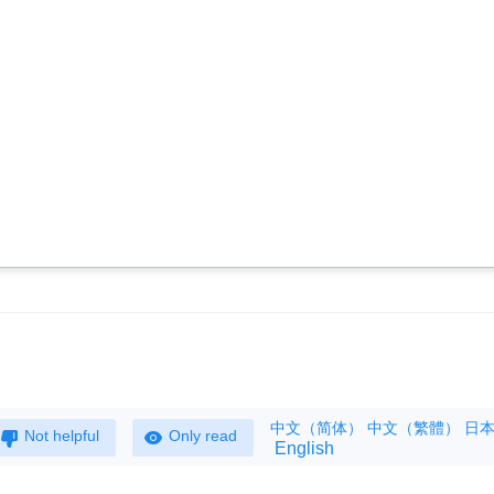
中文（简体）
中文（繁體）
日
Not helpful
Only read
English