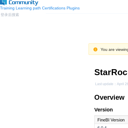
Training
Learning path
Certifications
Plugins
You are viewing
StarRoc
Last update：
April 2
Overview
Version
FineBI Version
6.0.4