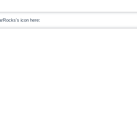
arRocks's icon here: