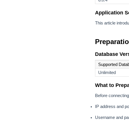
Application S
This article intr
Preparati
Database Vers
Supported Data
Unlimited
What to Prep
Before connecting 
IP address and po
Username and pas