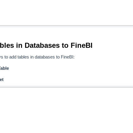
bles in Databases to FineBI
s to add tables in databases to FineBI:
able
et