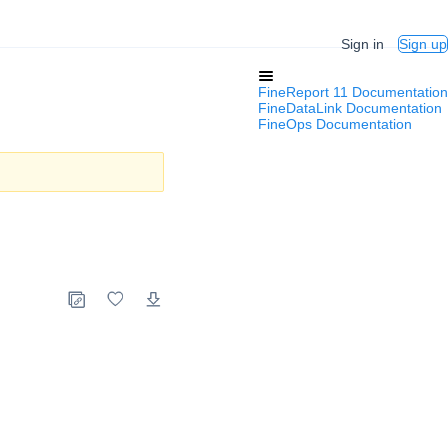
Sign in
Sign up
FineReport 11 Documentation
FineDataLink Documentation
FineOps Documentation