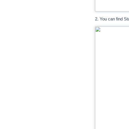
2. You can find St