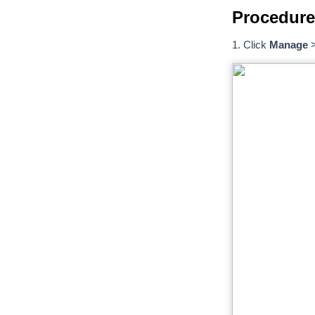
Procedure
1. Click
Manage