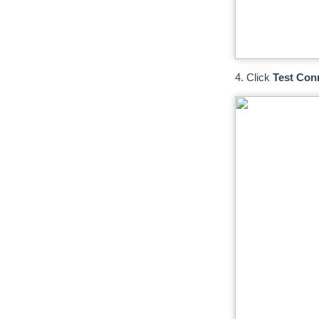
4. Click
Test Con