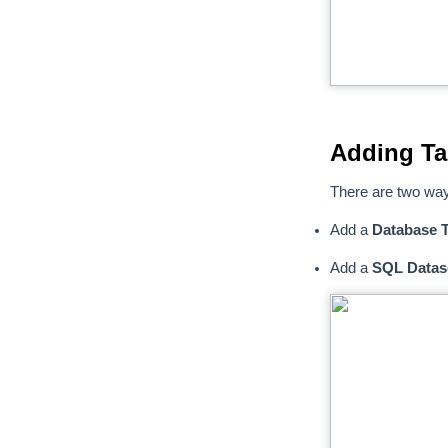
Adding Ta
There are two way
Add a
Database T
Add a
SQL Datas