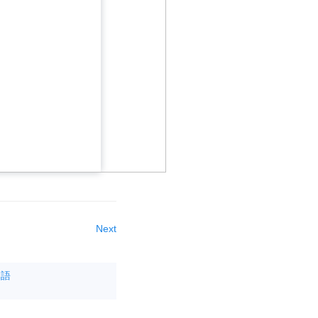
Next
本語