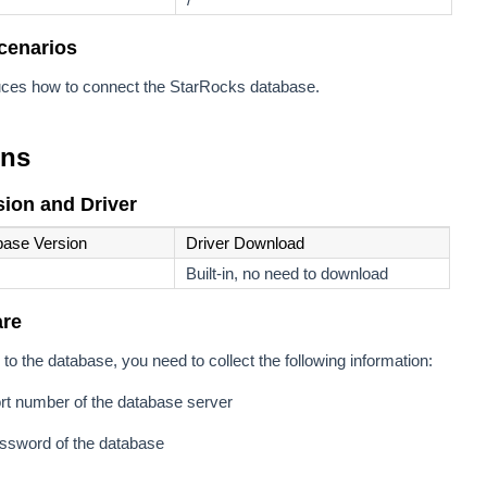
cenarios
oduces how to connect the StarRocks database.
ons
ion and Driver
base Version
Driver Download
Built-in, no need to download
are
to the database, you need to collect the following information:
rt number of the database server
sword of the database