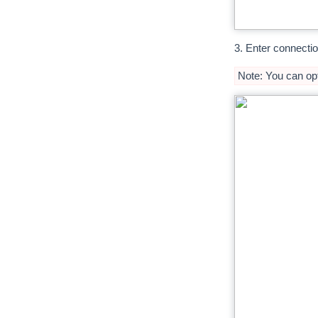
3. Enter connectio
Note: You can opt