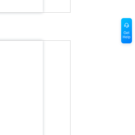
Get
Help