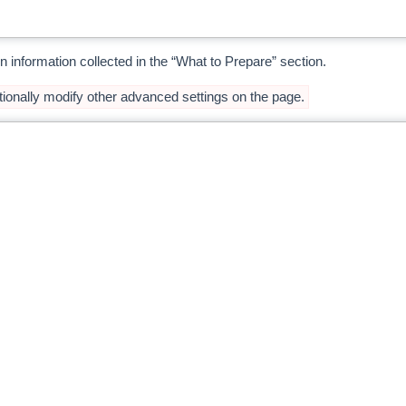
n information collected in the “What to Prepare” section.
ionally modify other advanced settings on the page.