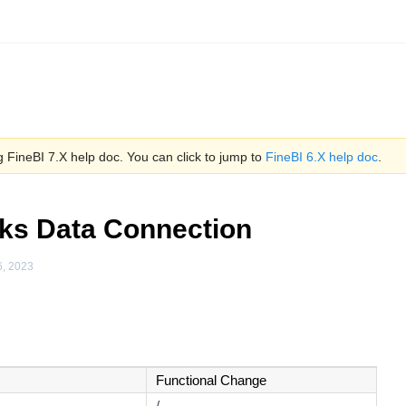
 FineBI 7.X help doc. You can click to jump to
FineBI 6.X help doc
.
ks Data Connection
6, 2023
Functional Change
/