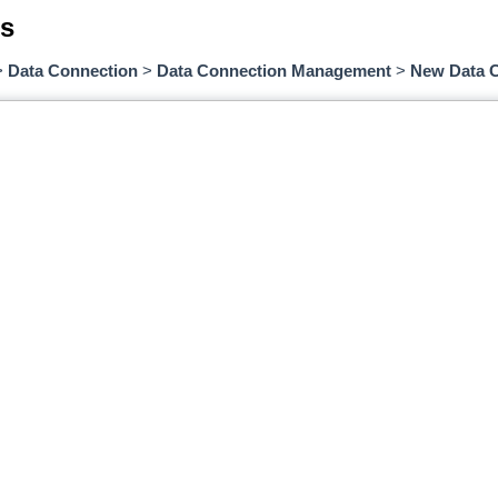
s
>
Data Connection
>
Data Connection Management
>
New Data 