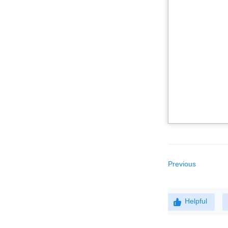
Previous
Helpful