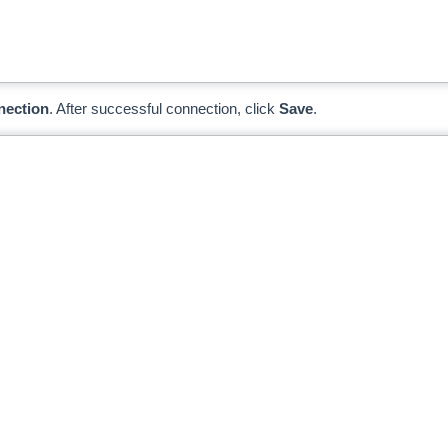
nection
. After successful connection, click
Save
.