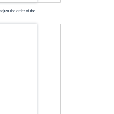
djust the order of the