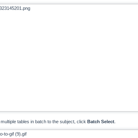
multiple tables in batch to the subject, click
Batch Select
.