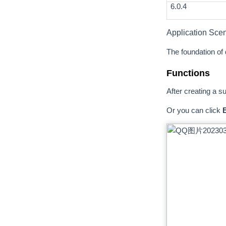
6.0.4
Application Sce
The foundation of d
Functions
After creating a s
Or you can click
E