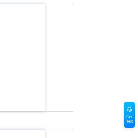
Get
Help