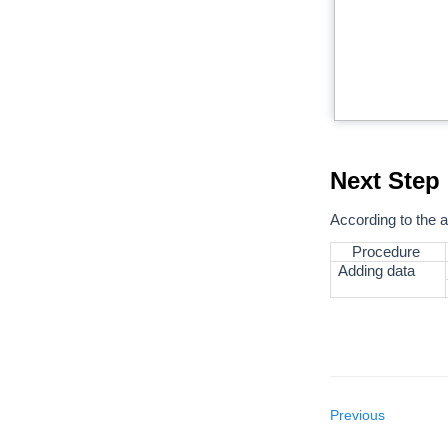
Next Step
According to the a
Procedure
Adding data
Previous