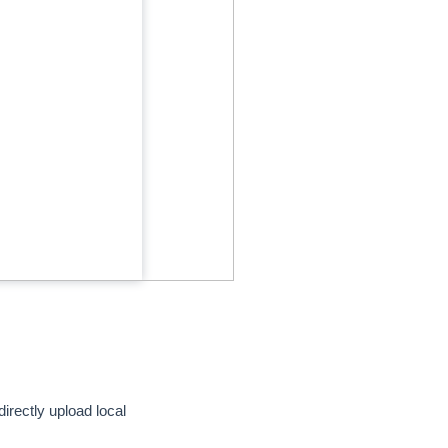
directly upload local