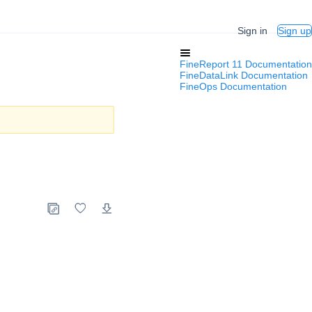
Sign in
Sign up
FineReport 11 Documentation
FineDataLink Documentation
FineOps Documentation