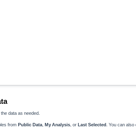
ta
 the data as needed.
bles from
Public Data
,
My Analysis
, or
Last Selected
. You can also 