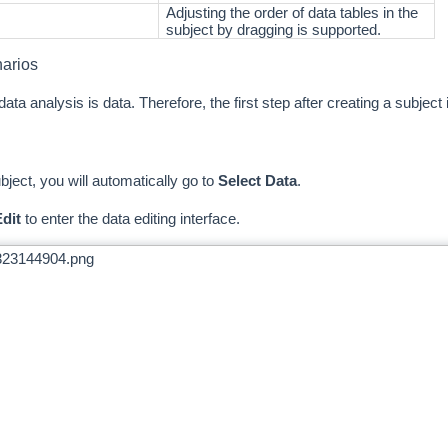
Adjusting the order of data tables in the
subject by dragging is supported.
narios
ata analysis is data. Therefore, the first step after creating a subject 
ubject, you will automatically go to
Select Data
.
dit
to enter the data editing interface.