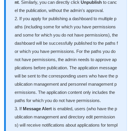
nt
. Similarly, you can directly click
Unpublish
to canc
el the publication, without the admin's approval.
2. If you apply for publishing a dashboard to multiple p
aths (including some for which you have permissions
and some for which you do not have permissions), the
dashboard will be successfully published to the paths f
or which you have permissions. For the paths you do
not have permissions, the admin needs to approve ap
plications before publication. The application message
will be sent to the corresponding users who have the p
ublication management and personnel management p
ermissions. The application content only includes the
paths for which you do not have permissions.
3. If
Message Alert
is enabled, users (who have the p
ublication management and directory edit permission
s) will receive notifications about applications for templ