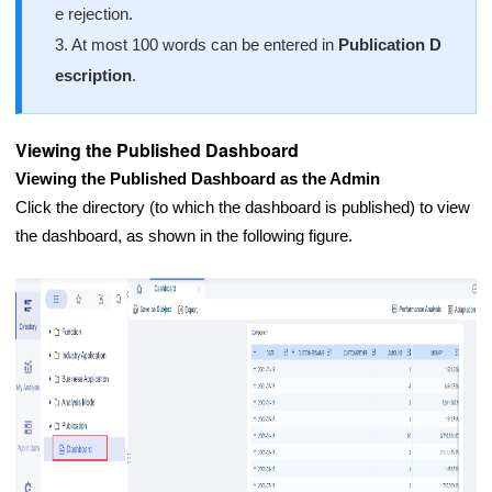
e rejection.
3. At most 100 words can be entered in
Publication D
escription
.
Viewing the Published Dashboard
Viewing the Published Dashboard as the Admin
Click the directory (to which the dashboard is published) to view
the dashboard, as shown in the following figure.