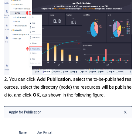
Add Publication
2. You can click
, select the to-be-published res
ources, select the directory (node) the resources will be publishe
OK
d to, and click
, as shown in the following figure.