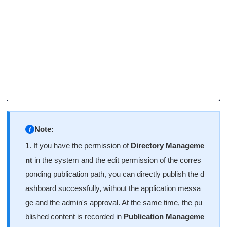
Note:
1. If you have the permission of
Directory Manageme
nt
in the system and the edit permission of the corres
ponding publication path, you can directly publish the d
ashboard successfully, without the application messa
ge and the admin's approval. At the same time, the pu
blished content is recorded in
Publication Manageme