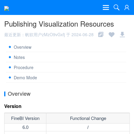
Publishing Visualization Resources
最近更新：帆软用户zMzO9vGxfj 于 2024-06-28
Overview
Notes
Procedure
Demo Mode
Overview
Version
FineBI Version
Functional Change
6.0
/