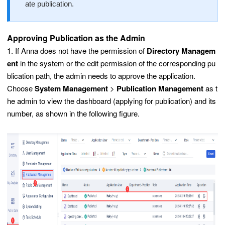
ate publication.
Approving Publication as the Admin
1. If Anna does not have the permission of
Directory Managem
ent
in the system or the edit permission of the corresponding pu
blication path, the admin needs to approve the application.
Choose
System Management
>
Publication Management
as t
he admin to view the dashboard (applying for publication) and its
number, as shown in the following figure.