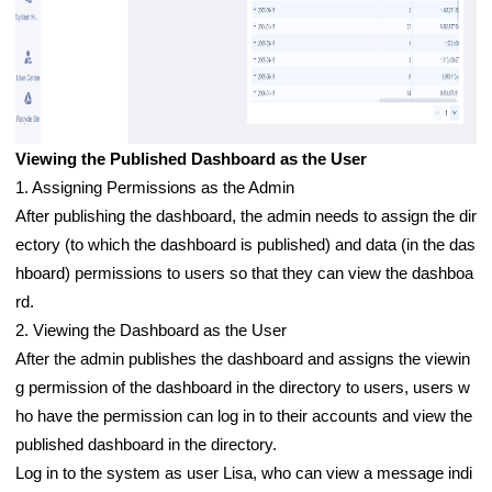
Viewing the Published Dashboard as the User
1. Assigning Permissions as the Admin
After publishing the dashboard, the admin needs to assign the dir
ectory (to which the dashboard is published) and data (in the das
hboard) permissions to users so that they can view the dashboa
rd.
2. Viewing the Dashboard as the User
After the admin publishes the dashboard and assigns the viewin
g permission of the dashboard in the directory to users, users w
ho have the permission can log in to their accounts and view the
published dashboard in the directory.
Log in to the system as user Lisa, who can view a message indi