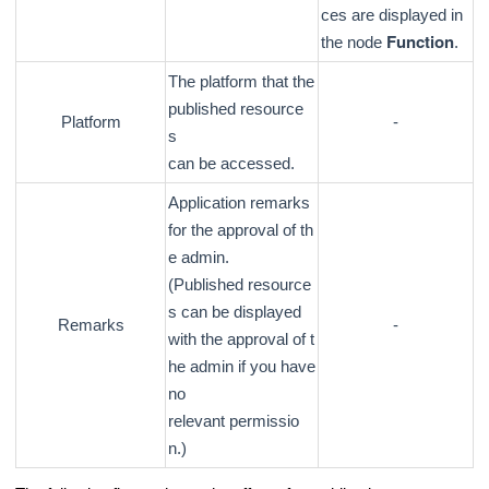
ces are displayed in
Function
the node
.
The platform that the
published resource
Platform
-
s
can be accessed.
Application remarks
for the approval of th
e admin.
(Published resource
s can be displayed
Remarks
-
with the approval of t
he admin if you have
no
relevant permissio
n.)