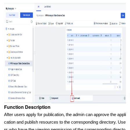
Function Description
After users apply for publication, the admin can approve the appli
cation and publish resources to the corresponding directory. Use
rs who have the viewing permission of the corresponding directo