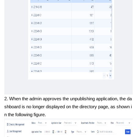
2. When the admin approves the unpublishing application, the da
shboard is no longer displayed on the directory page, as shown i
n the following figure.