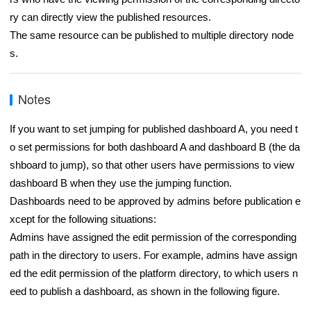
ry can directly view the published resources.
The same resource can be published to multiple directory node
s.
Notes
If you want to set jumping for published dashboard A, you need t
o set permissions for both dashboard A and dashboard B (the da
shboard to jump), so that other users have permissions to view
dashboard B when they use the jumping function.
Dashboards need to be approved by admins before publication e
xcept for the following situations:
Admins have assigned the edit permission of the corresponding
path in the directory to users. For example, admins have assign
ed the edit permission of the platform directory, to which users n
eed to publish a dashboard, as shown in the following figure.