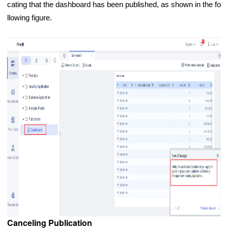
cating that the dashboard has been published, as shown in the fo
llowing figure.
Canceling Publication