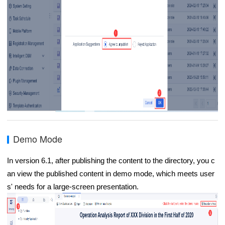
Demo Mode
In version 6.1, after publishing the content to the directory, you c
an view the published content in demo mode, which meets user
s' needs for a large-screen presentation.