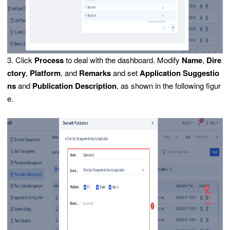
3. Click
Process
to deal with the dashboard. Modify
Name
,
Dire
ctory
,
Platform
, and
Remarks
and set
Application Suggestio
ns
and
Publication Description
, as shown in the following figur
e.