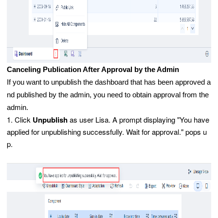
Canceling Publication After Approval by the Admin
If you want to unpublish the dashboard that has been approved a
nd published by the admin, you need to obtain approval from the
admin.
1. Click
Unpublish
as user Lisa. A prompt displaying "You have
applied for unpublishing successfully. Wait for approval." pops u
p.