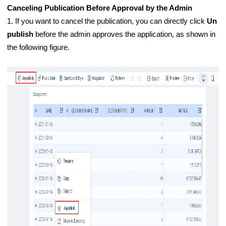
Canceling Publication Before Approval by the Admin
1. If you want to cancel the publication, you can directly click
Un
publish
before the admin approves the application, as shown in
the following figure.