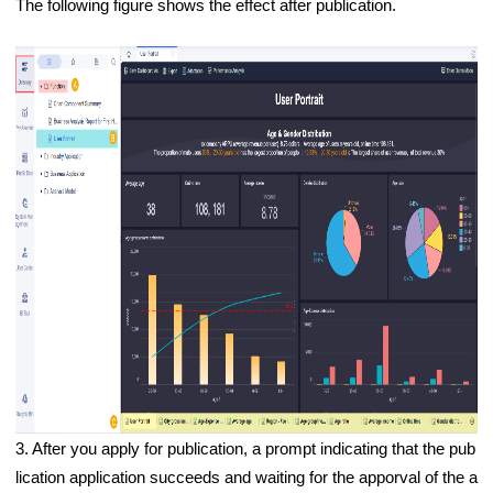
The following figure shows the effect after publication.
3.
After you apply for publication, a prompt indicating that the pub
lication application succeeds and waiting for the apporval of the a