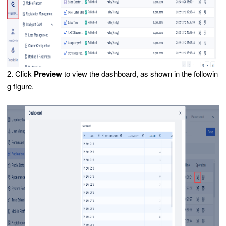
2. Click
Preview
to view the dashboard, as shown in the followin
g figure.