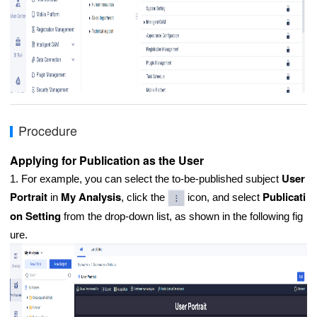
Procedure
Applying for Publication as the User
User
1. For example, you can select the to-be-published subject
Portrait
My Analysis
Publicati
in
, click the
icon, and select
on Setting
from the drop-down list, as shown in the following fig
ure.