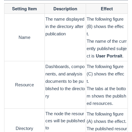
Setting Item
Description
Effect
The name displayed
The following figure
in the directory after
(B) shows the effec
publication
t.
Name
The name of the curr
ently published subje
User Portrait
ct is
.
Dashboards, compo
The following figure
nents, and analysis
(C) shows the effec
documents to be pu
t.
Resource
blished to the directo
The tabs at the botto
ry
m shows the publish
ed resources.
The node the resour
The following figure
ces will be published
(A) shows the effect.
to
Directory
The published resour