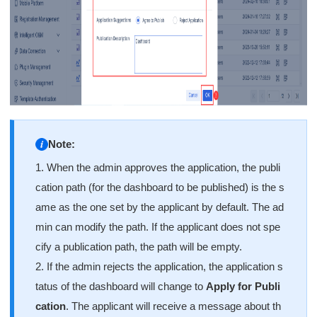
Note:
1. When the admin approves the application, the publi
cation path (for the dashboard to be published) is the s
ame as the one set by the applicant by default. The ad
min can modify the path. If the applicant does not spe
cify a publication path, the path will be empty.
2. If the admin rejects the application, the application s
tatus of the dashboard will change to
Apply for Publi
cation
. The applicant will receive a message about th