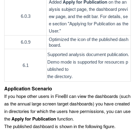
Added
Apply for Publication
on the an
alysis subject page, the dashboard previ
ew page, and the edit bar. For details, se
6.0.3
e section "Applying for Publication as the
User."
Optimized the icon of the published dash
6.0.9
board.
Supported analysis document publication.
Demo mode is supported for resources p
6.1
ublished to
the directory.
Application Scenario
If you hope other users in FineBI can view the dashboards (such
as the annual large screen target dashboards) you have created
in directories for which the users have permissions, you can use
the
Apply for Publication
function.
The published dashboard is shown in the following figure.