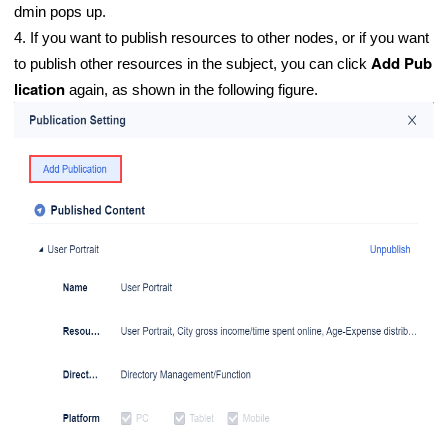
dmin pops up.
4. If you want to publish resources to other nodes, or if you want
Add Pub
to publish other resources in the subject, you can click
lication
again, as shown in the following figure.