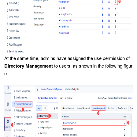
At the same time, admins have assigned the use permission of
Directory Management
to users, as shown in the following figur
e.