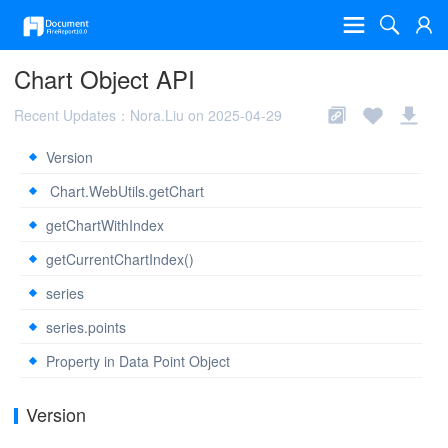
Chart Object API
Recent Updates：Nora.Liu on 2025-04-29
Version
Chart.WebUtils.getChart
getChartWithIndex
getCurrentChartIndex()
series
series.points
Property in Data Point Object
Version