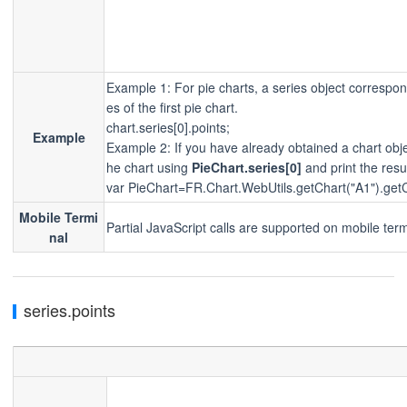
Example 1: For pie charts, a series object corresponds
es of the first pie chart.
chart.series[0].points;
Example
Example 2: If you have already obtained a chart ob
he chart using
PieChart.series[0]
and print the resu
var PieChart=FR.Chart.WebUtils.getChart("A1").getC
Mobile Termi
Partial JavaScript calls are supported on mobile term
nal
series.points