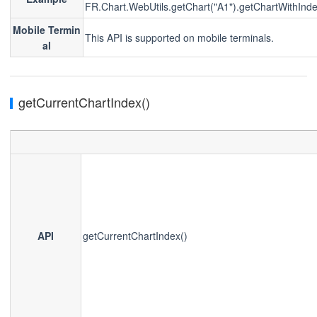
FR.Chart.WebUtils.getChart("A1").getChartWithInde
Mobile Termin
This API is supported on mobile terminals.
al
getCurrentChartIndex()
API
getCurrentChartIndex()