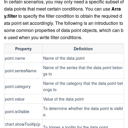
In certain scenarios, you may only need a specific subset of
data points that meet certain conditions. You can use
Arra
y.filter
to specify the filter condition to obtain the required d
ata point set accordingly. The following is an introduction to
some common properties of data point objects, which can b
e used when you write filter conditions.
Property
Definition
point.name
Name of the data point
Name of the series that the data point belon
point.seriesName
gs to
Name of the category that the data point bel
point.category
ongs to
point.value
Value of the data point
To determine whether the data point is visibl
point.isVisible
e.
chart.showTooltip(p
To trigger a tooltip for the data point.