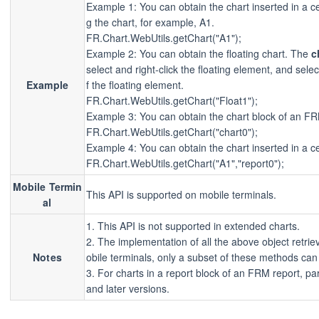
Example 1: You can obtain the chart inserted in a c
g the chart, for example, A1.
FR.Chart.WebUtils.getChart("A1");
Example 2: You can obtain the floating chart. The
c
select and right-click the floating element, and sele
Example
f the floating element.
FR.Chart.WebUtils.getChart("Float1");
Example 3: You can obtain the chart block of an F
FR.Chart.WebUtils.getChart("chart0");
Example 4: You can obtain the chart inserted in a ce
FR.Chart.WebUtils.getChart("A1","report0");
Mobile Termin
This API is supported on mobile terminals.
al
1. This API is not supported in extended charts.
2. The implementation of all the above object retr
Notes
obile terminals, only a subset of these methods can 
3. For charts in a report block of an FRM report, pa
and later versions.