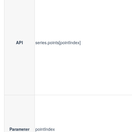
API
series.points[pointIndex]
Parameter
pointIndex