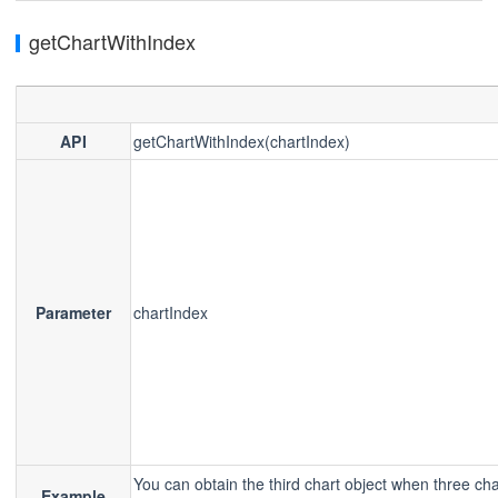
getChartWithIndex
API
getChartWithIndex(chartIndex)
Parameter
chartIndex
You can obtain the third chart object when three cha
Example