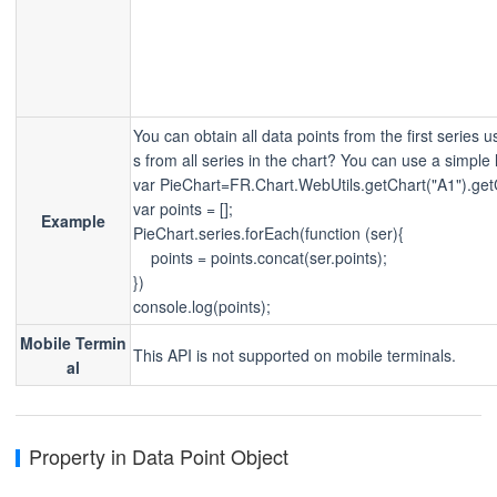
You can obtain all data points from the first series 
s from all series in the chart? You can use a simple 
var PieChart=FR.Chart.WebUtils.getChart("A1").get
var points = [];
Example
PieChart.series.forEach(function (ser){
    points = points.concat(ser.points);
})
console.log(points);
Mobile Termin
This API is not supported on mobile terminals.
al
Property in Data Point Object