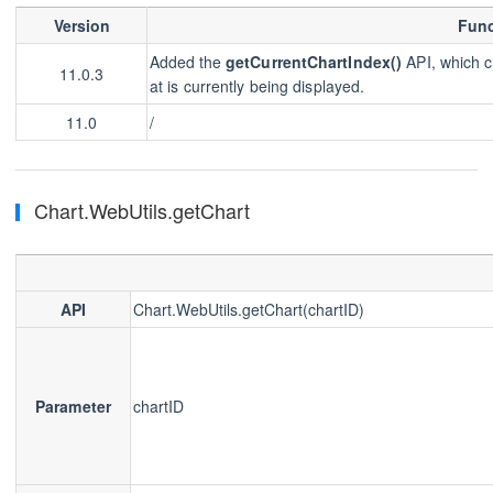
Version
Func
Added the
getCurrentChartIndex()
API, which c
11.0.3
at is currently being displayed.
11.0
/
Chart.WebUtils.getChart
API
Chart.WebUtils.getChart(chartID)
Parameter
chartID