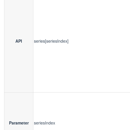
API
series[seriesIndex]
Parameter
seriesIndex