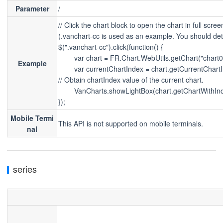
Parameter
/
// Click the chart block to open the chart in full scree
(.vanchart-cc is used as an example. You should det
$(".vanchart-cc").click(function() {
        var chart = FR.Chart.WebUtils.getChart("chart0
Example
        var currentChartIndex = chart.getCurrentChartI
// Obtain chartIndex value of the current chart.        
        VanCharts.showLightBox(chart.getChartWithIn
});
Mobile Termi
This API is not supported on mobile terminals.
nal
series