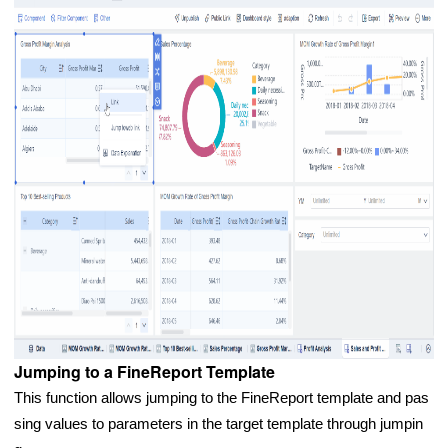
Jumping to a FineReport Template
This function allows jumping to the FineReport template and pas
sing values to parameters in the target template through jumpin