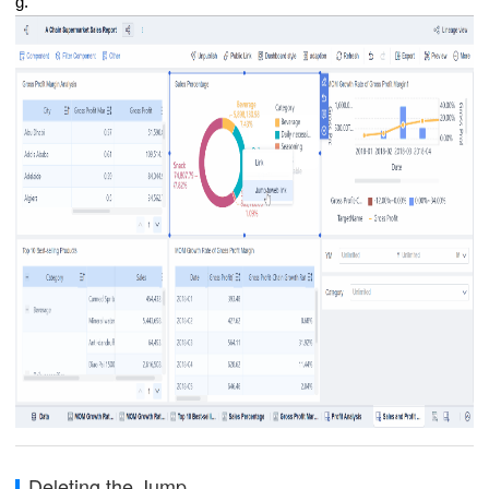
g.
Deleting the Jump