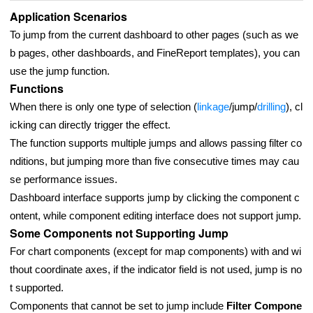
Application Scenarios
To jump from the current dashboard to other pages (such as we
b pages, other dashboards, and FineReport templates), you can
use the jump function.
Functions
When there is only one type of selection (
linkage
/jump/
drilling
), cl
icking can directly trigger the effect.
The function supports multiple jumps and allows passing filter co
nditions, but jumping more than five consecutive times may cau
se performance issues.
Dashboard interface supports jump by clicking the component c
ontent, while component editing interface does not support jump.
Some Components not Supporting Jump
For chart components (except for map components) with and wi
thout coordinate axes, if the indicator field is not used, jump is no
t supported.
Components that cannot be set to jump include
Filter Compone