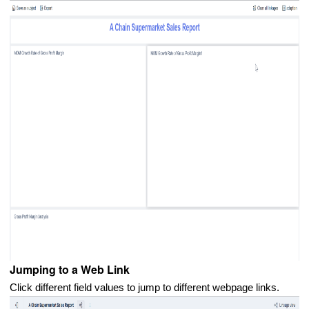
Jumping to a Web Link
Click different field values to jump to different webpage links.