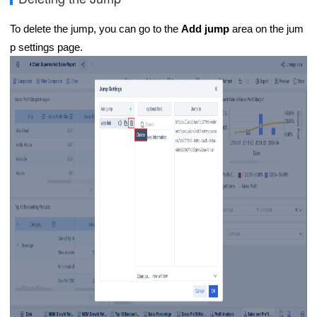
To delete the jump, you can go to the
Add jump
area on the jum
p settings page.