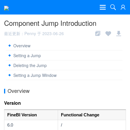
Component Jump Introduction
最近更新：Penny 于 2023-06-26
Overview
Setting a Jump
Deleting the Jump
Setting a Jump Window
Overview
Version
FineBI Version
Functional Change
6.0
/