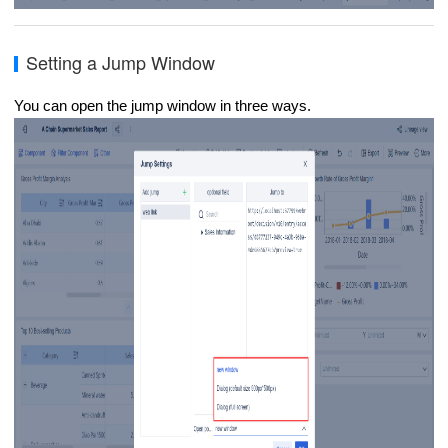
Setting a Jump Window
You can open the jump window in three ways.