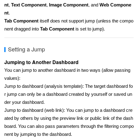
nt
,
Text Component
,
Image Component
, and
Web Compone
nt
.
Tab Component
itself does not support jump (unless the compo
nent dragged into
Tab Component
is set to jump).
Setting a Jump
Jumping to Another Dashboard
You can jump to another dashboard in two ways (allow passing
values):
Jump to dashboard (analysis template): The target dashboard fo
r jump can only be a dashboard created by yourself or saved un
der your dashboard.
Jump to dashboard (web link): You can jump to a dashboard cre
ated by others by using the preview link or public link of the dash
board. You can also pass parameters through the filtering compo
nent by jumping to the dashboard.