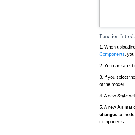
Function Introd
1. When uploading
Components
, you
2. You can select 
3. If you select 
of the model.
4. A new
Style
set
5. A new
Animati
changes
to models
components.