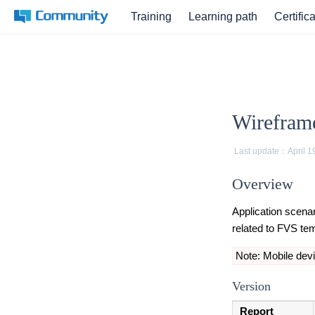
Training
Learning path
Certific
Wirefram
Last update：
April 1
Overview
Application scenar
related to FVS te
Note: Mobile devi
Version
Report