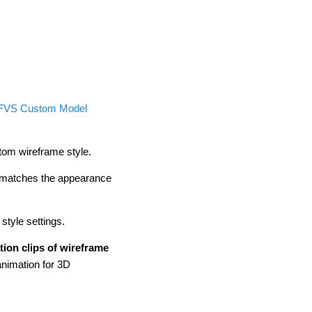
FVS Custom Model
stom wireframe style.
at matches the appearance
style settings.
ion clips of wireframe
animation for 3D