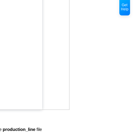
Get
Help
he
production_line
file