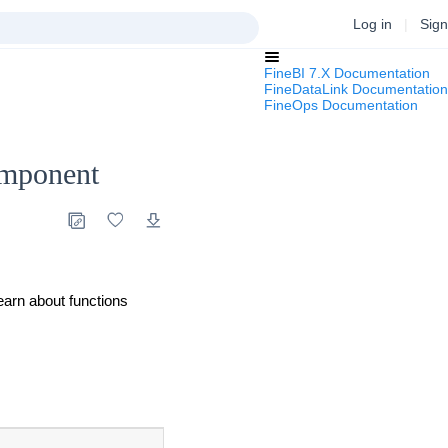
Log in
|
Sign
FineBI 7.X Documentation
FineDataLink Documentation
FineOps Documentation
omponent
learn about functions