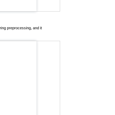
ring preprocessing, and it