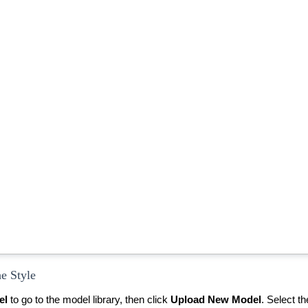
he Style
el
to go to the model library, then click
Upload New Model
.
Select t