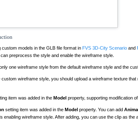
uction
 custom models in the GLB file format in
FVS 3D-City Scenario
and
 can preprocess the style and enable the wireframe style.
only one wireframe style from the default wireframe style and the cu
the custom wireframe style, you should upload a wireframe texture th
ting item was added in the
Model
property, supporting modification of 
on
setting item was added in the
Model
property. You can add
Animat
 enabling wireframe style. After adding, you can use the clip as the 