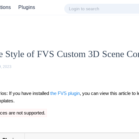
ations
Plugins
e Style of FVS Custom 3D Scene C
9, 2023
ios: If you have installed
the FVS plugin
, you can view this article to 
mplates.
ces are not supported.