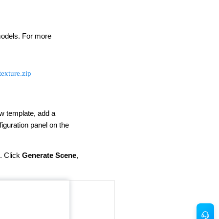
 models. For more
exture.zip
new template, add a
figuration panel on the
. Click
Generate Scene
,