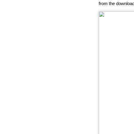
from the download