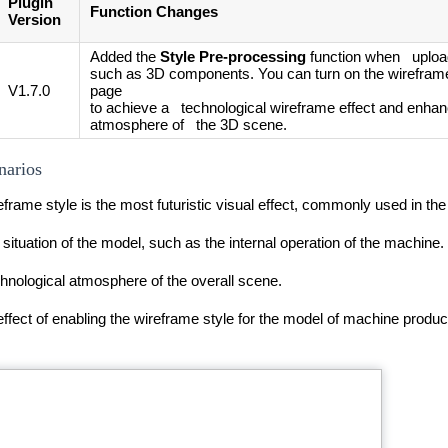
Plugin
Function Changes
Version
Added the
Style Pre-processing
function when uploa
such as 3D components. You can turn on the wireframe
V1.7.0
page
to achieve a technological wireframe effect and enhan
atmosphere of the 3D scene.
narios
frame style is the most futuristic visual effect, commonly used in the
l situation of the model, such as the internal operation of the machine.
chnological atmosphere of the overall scene.
ffect of enabling the wireframe style for the model of machine product