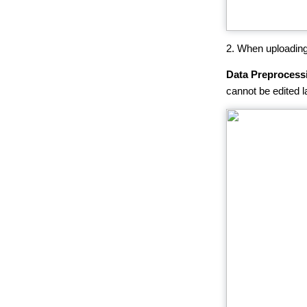
2. When uploading
Data Preprocess
cannot be edited la