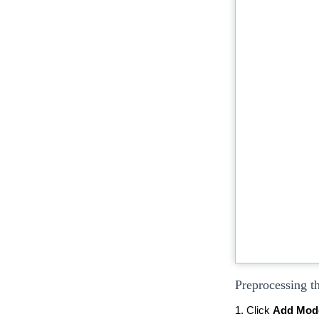
Preprocessing t
1. Click
Add Mod