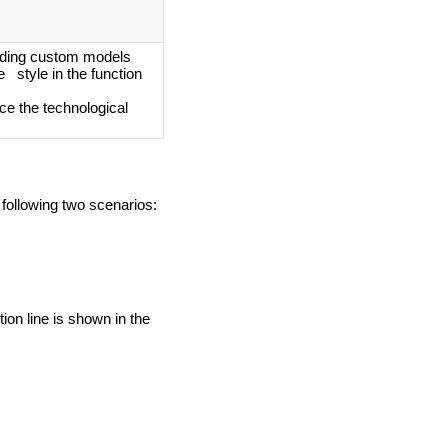
ding custom models
 style in the function
ce the technological
 following two scenarios:
ion line is shown in the