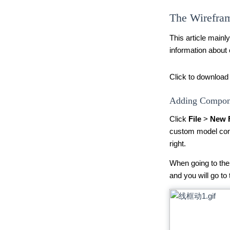
The Wirefram
This article mainl
information about
Click to download 
Adding Compone
Click
File
>
New 
custom model com
right.
When going to the 
and you will go to