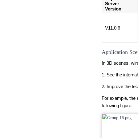
Server
Version
V11.0.6
Application Sce
In 3D scenes, wire
1. See the interna
2. Improve the te
For example, the e
following figure: