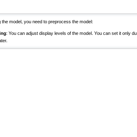
 the model, you need to preprocess the model:
ing
: You can adjust display levels of the model. You can set it only du
ter.