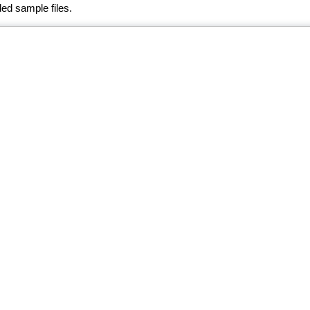
ed sample files.