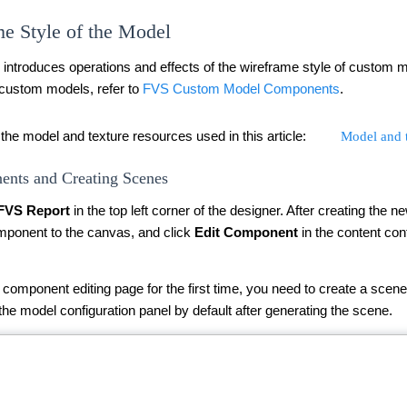
e Style of the Model
y introduces operations and effects of the wireframe style of custom
 custom models, refer to
FVS Custom Model Components
.
the model and texture resources used in this article:
Model and t
nts and Creating Scenes
FVS Report
in the top left corner of the designer. After creating the 
ponent to the canvas, and click
Edit Component
in the content con
component editing page for the first time, you need to create a scene
 the model configuration panel by default after generating the scene.