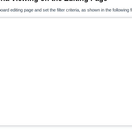
ard editing page and set the filter criteria, as shown in the following f