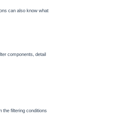
ssions can also know what
filter components, detail
the filtering conditions