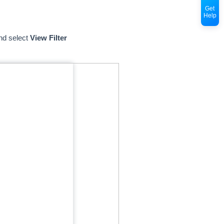
Get
Help
nd select
View Filter