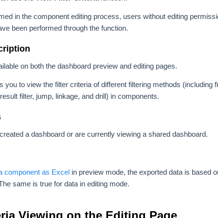
rformed in the component editing process, users without editing permi
 have been performed through the function.
ription
ailable on both the dashboard preview and editing pages.
 you to view the filter criteria of different filtering methods (including 
er, result filter, jump, linkage, and drill) in components.
s
created a dashboard or are currently viewing a shared dashboard.
 a component as Excel
in preview mode, the exported data is based on 
he same is true for data in editing mode.
teria Viewing on the Editing Page