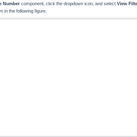
e Number
component, click the dropdown icon, and select
View Filte
 in the following figure.