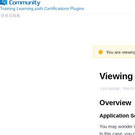
Training
Learning path
Certifications
Plugins
You are viewing
Viewing 
Last update：
March 
Overview
Application S
You may wonder if 
In this case, you