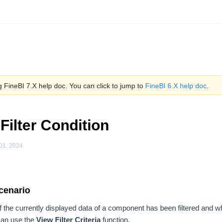
 FineBI 7.X help doc. You can click to jump to
FineBI 6.X help doc
.
Filter Condition
01, 2024
cenario
the currently displayed data of a component has been filtered and what 
 can use the
View Filter Criteria
function.