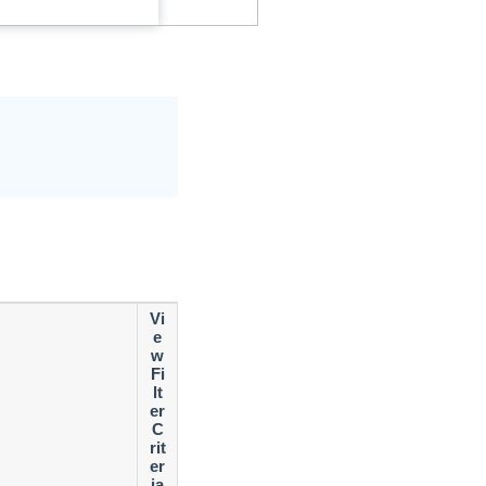
Vi
e
w
Fi
lt
er
C
rit
er
ia