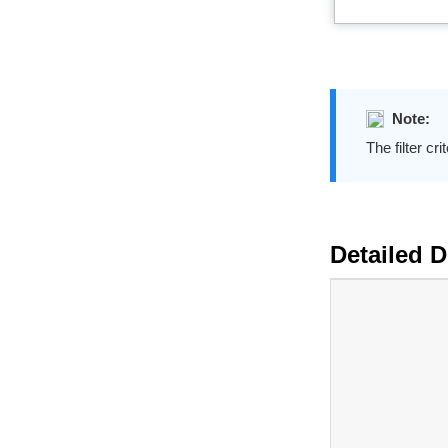
Note:
The filter cri
Detailed De