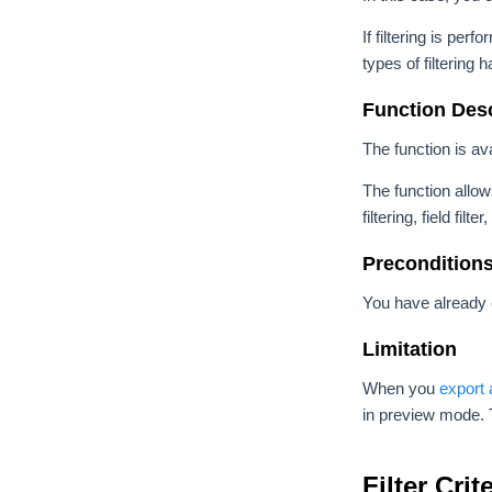
If filtering is pe
types of filtering
Function Desc
The function is av
The function allows
filtering, field filt
Precondition
You have already 
Limitation
When you
export
in preview mode. T
Filter Cri