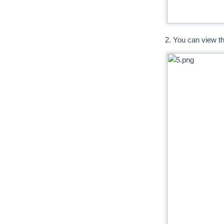
2. You can view the