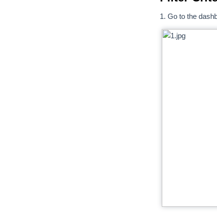
1. Go to the dashbo