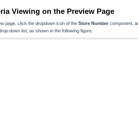
teria Viewing on the Preview Page
ew page, click the dropdown icon of the
Store Number
component, a
rop-down list, as shown in the following figure.