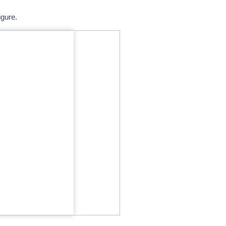
igure.