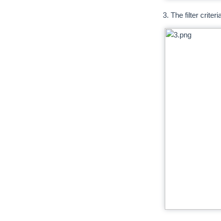
3. The filter crite