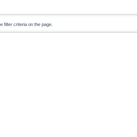
 filter criteria on the page.