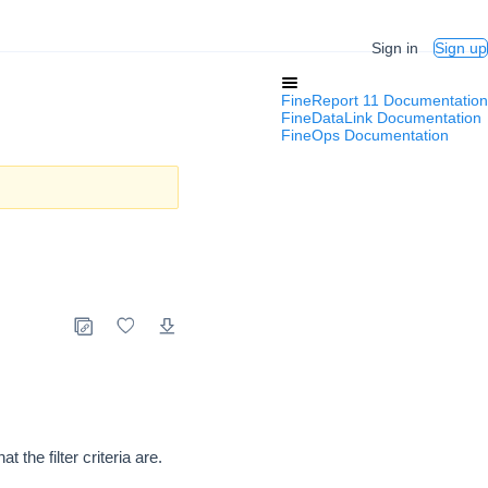
Sign in
Sign up
FineReport 11 Documentation
FineDataLink Documentation
FineOps Documentation
the filter criteria are.