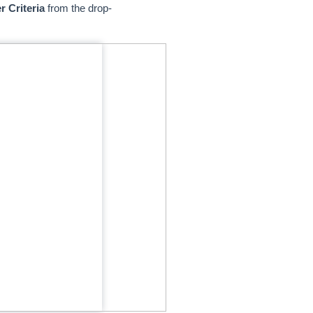
r Criteria
from the drop-