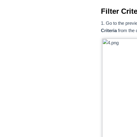
Filter Cri
1. Go to the previ
Criteria
from the d