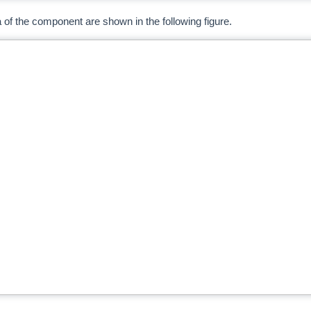
ria of the component are shown in the following figure.