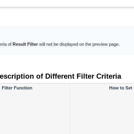
teria of
Result Filter
will not be displayed on the preview page.
scription of Different Filter Criteria
Filter Function
How to Set