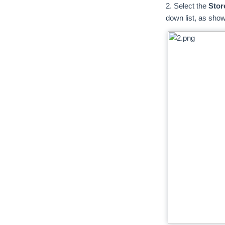
2. Select the
Stor
down list, as shown